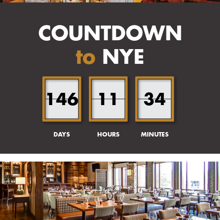
COUNTDOWN
to
NYE
146
11
34
DAYS
HOURS
MINUTES