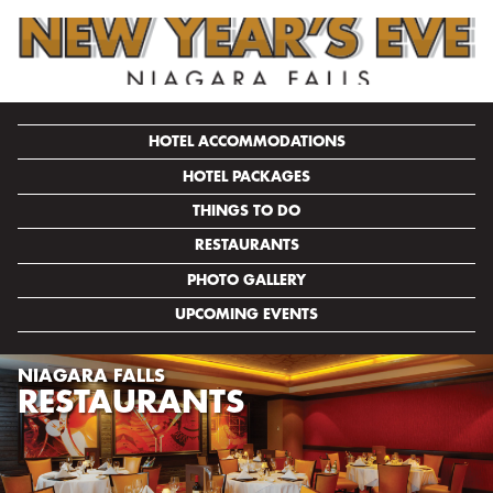
HOTEL ACCOMMODATIONS
HOTEL PACKAGES
THINGS TO DO
RESTAURANTS
PHOTO GALLERY
UPCOMING EVENTS
NIAGARA FALLS
RESTAURANTS