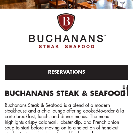
RESERVATIONS
BUCHANANS STEAK & SEAFOOD
Buchanans Steak & Seafood is a blend of a modern
steakhouse and a chic lounge offering cooked-to-order à la
carte breakfast, lunch, and dinner menus. The menu
highlights crispy calamari, lobster dip, and French onion
soup to start before moving on to a selection of hand-cut